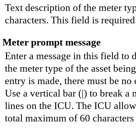
Text description of the meter t
characters. This field is required
Meter prompt message
Enter a message in this field to
the meter type of the asset being 
entry is made, there must be no
Use a vertical bar (|) to break 
lines on the ICU. The ICU allows
total maximum of 60 characters