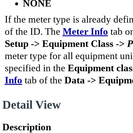
NONE
If the meter type is already defin
of the ID. The
Meter Info
tab o
Setup -> Equipment Class ->
P
meter type for all equipment un
specified in the
Equipment class
Info
tab of the
Data -> Equipme
Detail View
Description