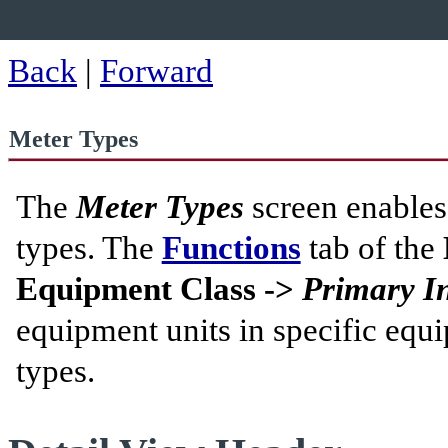
Back
|
Forward
Meter Types
The
Meter Types
screen enables
types. The
Functions
tab of the
Equipment Class ->
Primary I
equipment units in specific equi
types.