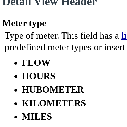
Detail View Header
Meter type
Type of meter. This field has a
l
predefined meter types or inser
FLOW
HOURS
HUBOMETER
KILOMETERS
MILES