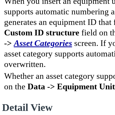
When you insert an equipment un
supports automatic numbering and
generates an equipment ID that f
Custom ID structure
field on 
->
Asset Categories
screen. If y
asset category supports automat
overwritten.
Whether an asset category suppo
on the
Data -> Equipment Units
Detail View