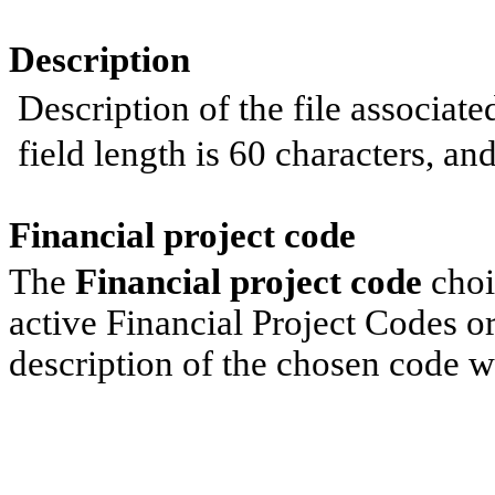
Description
Description of the file associa
field length is 60 characters, and 
Financial project code
The
Financial project code
choic
active Financial Project Codes o
description of the chosen code wi