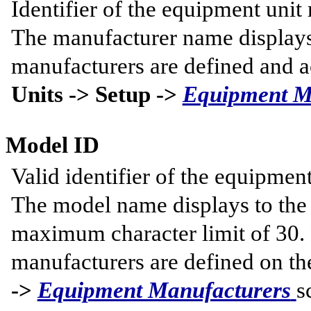
Identifier of the equipment unit
The manufacturer name displays 
manufacturers are defined and a
Units -> Setup ->
Equipment M
Model ID
Valid identifier of the equipmen
The model name displays to the r
maximum character limit of 30.
manufacturers are defined on t
->
Equipment Manufacturers
s