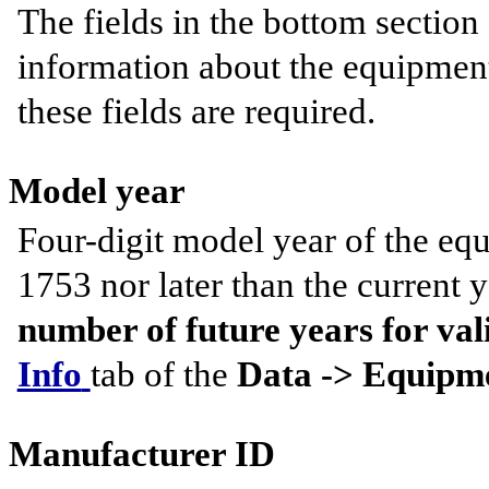
The fields in the bottom section 
information about the equipment
these fields are required.
Model year
Four-digit model year of the equ
1753 nor later than the current y
number of future years for va
Info
tab of the
Data -> Equipme
Manufacturer ID