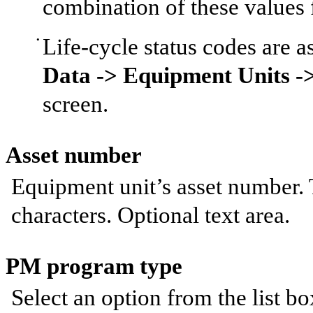
combination of these values f
Life-cycle status codes are a
Data -> Equipment Units ->
screen.
Asset number
Equipment unit’s asset number.
characters. Optional text area.
PM program type
Select an option from the list bo