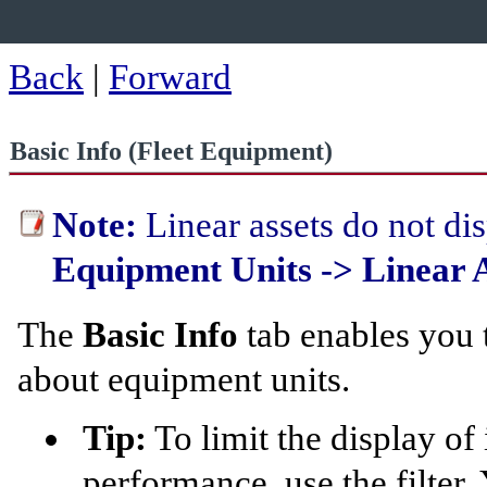
Back
|
Forward
Basic Info (Fleet Equipment)
Note:
Linear assets do not dis
Equipment Units -> Linear A
The
Basic Info
tab enables you 
about equipment units.
Tip:
To limit the display of
performance, use the filter