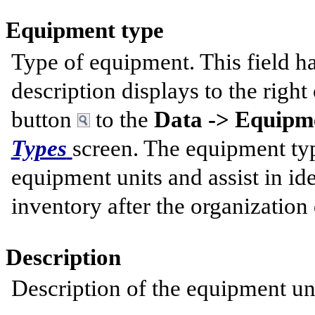
Equipment type
Type of equipment. This field h
description displays to the right 
button
to the
Data -> Equipme
Types
screen. The equipment typ
equipment units and assist in id
inventory after the organization
Description
Description of the equipment uni