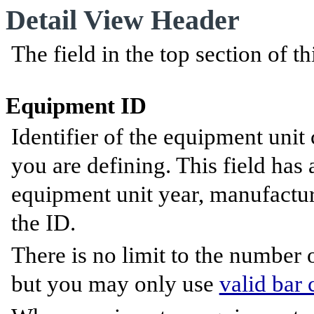
Detail View Header
The field in the top section of th
Equipment ID
Identifier of the equipment unit 
you are defining. This field has
equipment unit year, manufacture
the ID.
There is no limit to the number
but you may only use
valid bar 