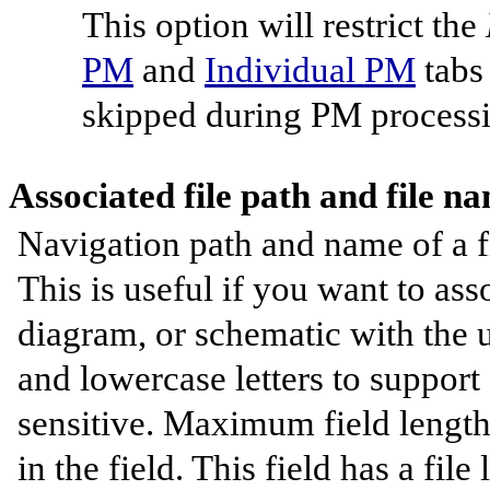
This option will restrict the
PM
and
Individual PM
tabs 
skipped during PM processi
Associated file path and file n
Navigation path and name of a fi
This is useful if you want to as
diagram, or schematic with the u
and lowercase letters to support
sensitive. Maximum field length 
in the field. This field has a fil