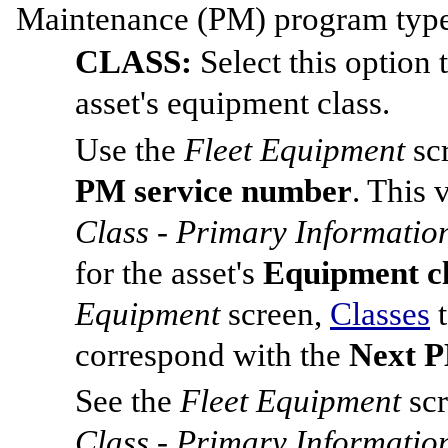
Maintenance (PM) program type f
CLASS:
Select this option
asset's equipment class.
Use the
Fleet Equipment
sc
PM service number
. This 
Class - Primary Informatio
for the asset's
Equipment c
Equipment
screen,
Classes
t
correspond with the
Next P
See the
Fleet Equipment
sc
Class - Primary Informatio