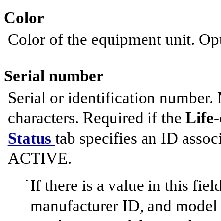
Color
Color of the equipment unit. Opt
Serial number
Serial or identification number.
characters. Required if the
Life-
Status
tab specifies an ID assoc
ACTIVE.
If there is a value in this fi
manufacturer ID, and model m