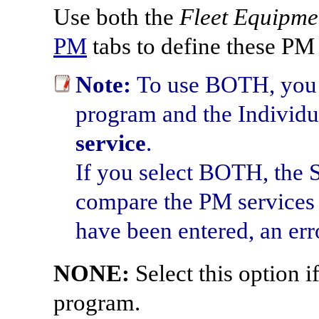
Use both the
Fleet Equipme
PM
tabs to define these PM
Note:
To use BOTH, you m
program and the Individ
service
.
If you select BOTH, the 
compare the PM services o
have been entered, an erro
NONE:
Select this option i
program.