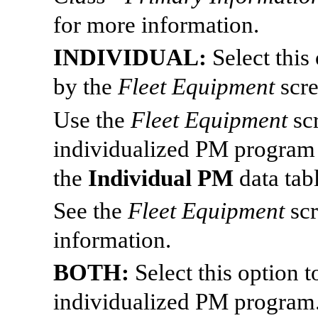
for more information.
INDIVIDUAL:
Select this
by the
Fleet Equipment
scr
Use the
Fleet Equipment
sc
individualized PM program
the
Individual PM
data tabl
See the
Fleet Equipment
sc
information.
BOTH:
Select this option 
individualized PM program