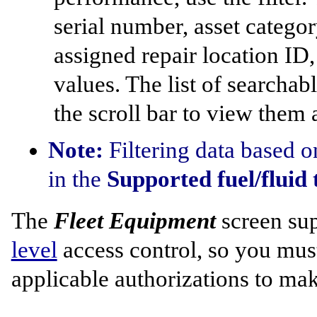
serial number, asset catego
assigned repair location ID
values. The list of searchabl
the scroll bar to view them a
Note:
Filtering data based o
in the
Supported fuel/fluid 
The
Fleet Equipment
screen su
level
access control, so you must
applicable authorizations to ma